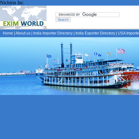
Nichirin Inc
Home
|
About us
|
India Importer Directory
|
India Exporter Directory
|
USA Importer
•
•
•
•
•
porno
porno izle
porno doeda
ramadabet
slotica
leogrand
slotday
venombet
ritzb
•
•
•
•
•
betsalvador
palazzobet
royalbet
Palacebet
casinofast
deneme bonusu veren sitel
•
•
•
•
•
siteler
betasus giriş
betasus
deneme bonusu veren siteler
cratosroyalbet
casinof