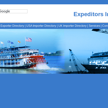
Expeditors I
 Exporter Directory
|
USA Importer Directory
|
UK Importer Directory
|
Services
|
Cont
•
•
•
•
•
•
•
ogrand
slotday
venombet
ritzbet
exonbet giriş
betwild
radissonbet
pashagamin
•
•
•
•
deneme bonusu veren casino siteleri
casino siteleri
deneme bonusu siteleri
deneme 
•
•
t
grandpashabet güncel