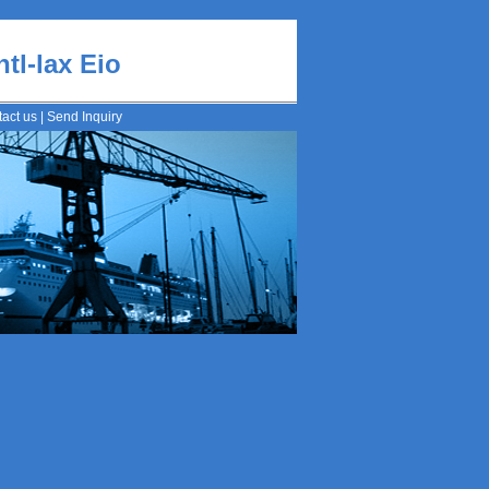
ntl-lax Eio
act us
|
Send Inquiry
•
•
•
•
•
•
•
g giriş
palacebet giriş
spinco giriş
betsin
betsalvador
palazzobet
royalbet
•
•
•
•
bonusu veren siteler
betasus giriş
betasus
deneme bonusu veren siteler