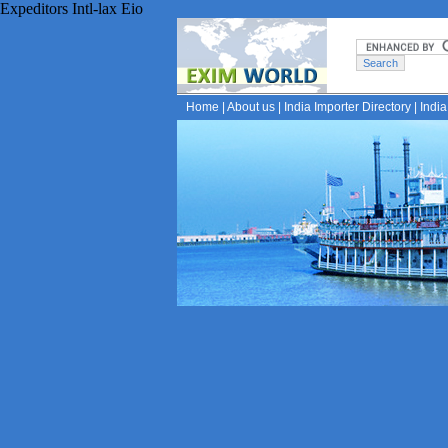
Expeditors Intl-lax Eio
Home
|
About us
|
India Importer Directory
|
India
•
•
porno
porno izle
porno doeda
ramadabet
slotica
le
•
•
Palacebet
casinofast
deneme bonusu veren siteler
•
•
•
cratosroyalbet
casinofast
casinofast giriş
roketbe