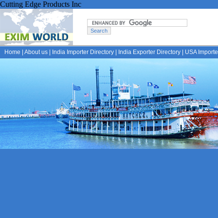
Cutting Edge Products Inc
Home
|
About us
|
India Importer Directory
|
India Exporter Directory
|
USA Importer
•
•
•
•
•
porno
porno izle
porno doeda
slotica
leogrand
venombet
ritzbet
betsalvador
dene
•
•
•
•
deneme bonusu veren siteler
betasus giriş
betasus
deneme bonusu veren siteler
c