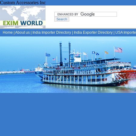
Custom Accessories Inc
Home
|
About us
|
India Importer Directory
|
India Exporter Directory
|
USA Importer
•
•
•
•
•
porno
porno izle
porno doeda
slotica
leogrand
venombet
ritzbet
betsalvador
dene
•
•
•
•
deneme bonusu veren siteler
betasus giriş
betasus
deneme bonusu veren siteler
c