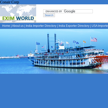
Conair Corp
Home
|
About us
|
India Importer Directory
|
India Exporter Directory
|
USA Importer
•
•
•
•
•
porno
porno izle
porno doeda
ramadabet
slotica
leogrand
slotday
venombet
ritzb
•
•
•
•
•
betsalvador
palazzobet
royalbet
Palacebet
casinofast
deneme bonusu veren sitel
•
•
•
•
•
siteler
betasus giriş
betasus
deneme bonusu veren siteler
cratosroyalbet
casinof