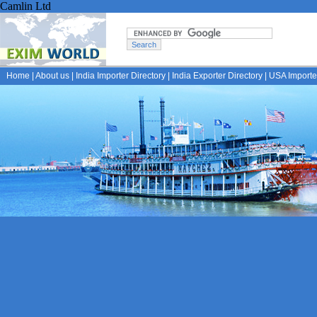
Camlin Ltd
Home
|
About us
|
India Importer Directory
|
India Exporter Directory
|
USA Importer
•
•
•
•
•
porno
porno izle
porno doeda
slotica
leogrand
venombet
ritzbet
betsalvador
dene
•
•
•
•
deneme bonusu veren siteler
betasus giriş
betasus
deneme bonusu veren siteler
c