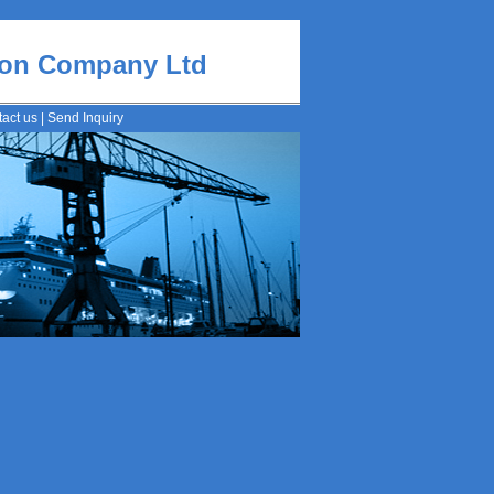
tion Company Ltd
act us
|
Send Inquiry
•
•
•
•
•
•
•
g giriş
palacebet giriş
spinco giriş
betsin
betsalvador
palazzobet
royalbet
•
•
•
•
bonusu veren siteler
betasus giriş
betasus
deneme bonusu veren siteler