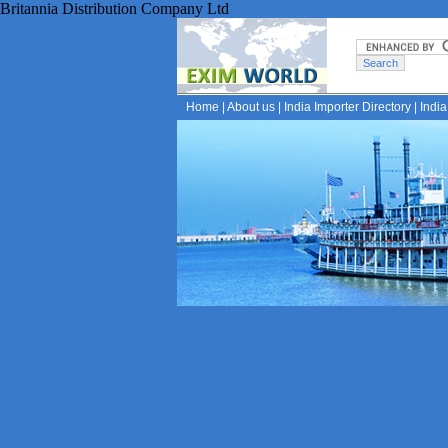
Britannia Distribution Company Ltd
Home
|
About us
|
India Importer Directory
|
India
•
•
porno
porno izle
porno doeda
ramadabet
slotica
le
•
•
Palacebet
casinofast
deneme bonusu veren siteler
•
•
•
cratosroyalbet
casinofast
casinofast giriş
roketbe