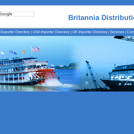
Britannia Distribu
 Exporter Directory
|
USA Importer Directory
|
UK Importer Directory
|
Services
|
Cont
•
•
•
•
•
•
•
ogrand
slotday
venombet
ritzbet
exonbet giriş
betwild
radissonbet
pashagamin
•
•
•
•
deneme bonusu veren casino siteleri
casino siteleri
deneme bonusu siteleri
deneme 
•
•
t
grandpashabet güncel