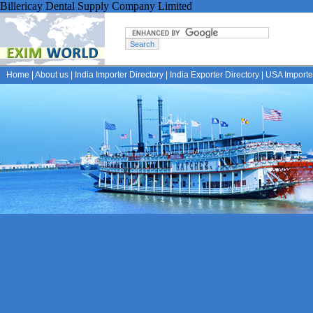
Billericay Dental Supply Company Limited
Home
|
About us
|
India Importer Directory
|
India Exporter Directory
|
USA Importer
•
•
•
•
•
porno
porno izle
porno doeda
slotica
leogrand
venombet
ritzbet
betsalvador
dene
•
•
•
•
deneme bonusu veren siteler
betasus giriş
betasus
deneme bonusu veren siteler
c