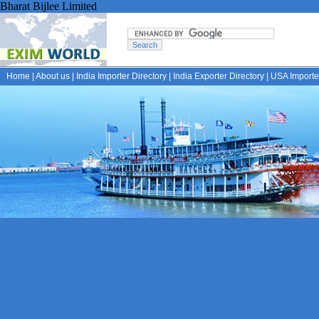
Bharat Bijlee Limited
Home
|
About us
|
India Importer Directory
|
India Exporter Directory
|
USA Importer
•
•
•
•
•
porno
porno izle
porno doeda
ramadabet
slotica
leogrand
slotday
venombet
ritzb
•
•
•
•
•
betsalvador
palazzobet
royalbet
Palacebet
casinofast
deneme bonusu veren sitel
•
•
•
•
•
siteler
betasus giriş
betasus
deneme bonusu veren siteler
cratosroyalbet
casinof