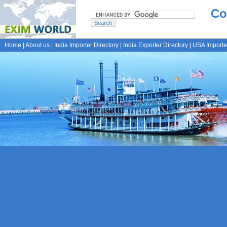
Co
Home
|
About us
|
India Importer Directory
|
India Exporter Directory
|
USA Importer
â€¢
â€¢
â€¢
â€¢
porno
porno izle
porno doeda
ramadabet
slotica
leogrand
slotday
ve
â€¢
â€¢
â€¢
â€¢
â€¢
palacebet giriÅŸ
spinco giriÅŸ
betsin
betsalvador
palazzobet
ro
â€¢
â€¢
â€¢
siteleri
casino siteleri
deneme bonusu siteleri
deneme bonusu veren siteler
¢
â€¢
â€¢
â€¢
casinofast giriÅŸ
roketbet
grandpashabet gÃ¼ncel