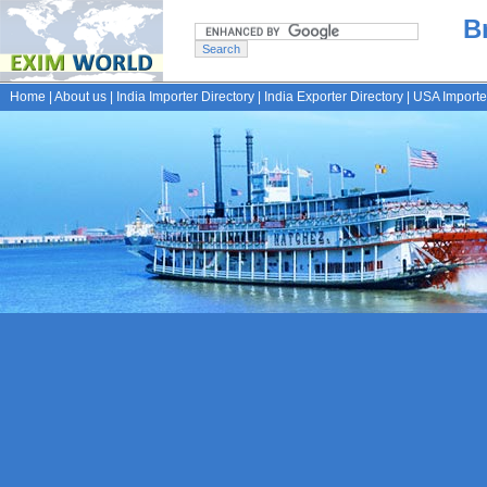
B
Home
|
About us
|
India Importer Directory
|
India Exporter Directory
|
USA Importer
â€¢
â€¢
â€¢
â€¢
porno
porno izle
porno doeda
ramadabet
slotica
leogrand
slotday
ve
â€¢
â€¢
â€¢
â€¢
â€¢
palacebet giriÅŸ
spinco giriÅŸ
betsin
betsalvador
palazzobet
ro
â€¢
â€¢
â€¢
siteleri
casino siteleri
deneme bonusu siteleri
deneme bonusu veren siteler
¢
â€¢
â€¢
â€¢
casinofast giriÅŸ
roketbet
grandpashabet gÃ¼ncel