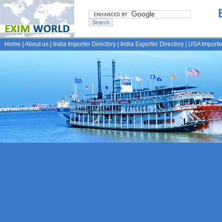
Home
|
About us
|
India Importer Directory
|
India Exporter Directory
|
USA Importer
â€¢
â€¢
â€¢
â€¢
porno
porno izle
porno doeda
ramadabet
slotica
leogrand
slotday
ve
â€¢
â€¢
â€¢
â€¢
â€¢
palacebet giriÅŸ
spinco giriÅŸ
betsin
betsalvador
palazzobet
ro
â€¢
â€¢
â€¢
siteleri
casino siteleri
deneme bonusu siteleri
deneme bonusu veren siteler
¢
â€¢
â€¢
â€¢
casinofast giriÅŸ
roketbet
grandpashabet gÃ¼ncel