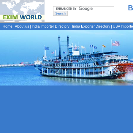
B
Home
|
About us
|
India Importer Directory
|
India Exporter Directory
|
USA Importer
â€¢
â€¢
â€¢
â€¢
porno
porno izle
porno doeda
ramadabet
slotica
leogrand
slotday
ve
â€¢
â€¢
â€¢
â€¢
â€¢
palacebet giriÅŸ
spinco giriÅŸ
betsin
betsalvador
palazzobet
ro
â€¢
â€¢
â€¢
siteleri
casino siteleri
deneme bonusu siteleri
deneme bonusu veren siteler
¢
â€¢
â€¢
â€¢
casinofast giriÅŸ
roketbet
grandpashabet gÃ¼ncel