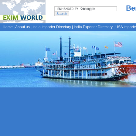
Be
Home
|
About us
|
India Importer Directory
|
India Exporter Directory
|
USA Importer
â€¢
â€¢
â€¢
â€¢
porno
porno izle
porno doeda
ramadabet
slotica
leogrand
slotday
ve
â€¢
â€¢
â€¢
â€¢
â€¢
palacebet giriÅŸ
spinco giriÅŸ
betsin
betsalvador
palazzobet
ro
â€¢
â€¢
â€¢
siteleri
casino siteleri
deneme bonusu siteleri
deneme bonusu veren siteler
¢
â€¢
â€¢
â€¢
casinofast giriÅŸ
roketbet
grandpashabet gÃ¼ncel