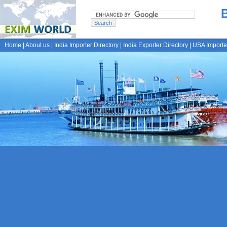
B
Home
|
About us
|
India Importer Directory
|
India Exporter Directory
|
USA Importer
â€¢
â€¢
â€¢
â€¢
porno
porno izle
porno doeda
slotica
leogrand
venombet
ritzbet
bets
â€¢
â€¢
â€¢
deneme bonusu siteleri
deneme bonusu veren siteler
betasus giriÅŸ
betas
â€¢
grandpashabet gÃ¼ncel