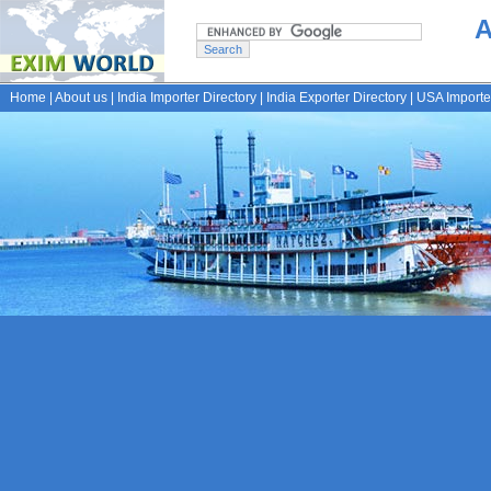
A
Home
|
About us
|
India Importer Directory
|
India Exporter Directory
|
USA Importer
â€¢
â€¢
â€¢
â€¢
porno
porno izle
porno doeda
slotica
leogrand
venombet
ritzbet
bets
â€¢
â€¢
â€¢
deneme bonusu siteleri
deneme bonusu veren siteler
betasus giriÅŸ
betas
â€¢
grandpashabet gÃ¼ncel