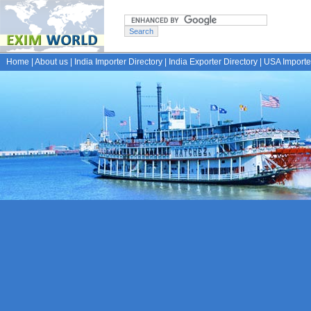
Home
|
About us
|
India Importer Directory
|
India Exporter Directory
|
USA Importer
â€¢
â€¢
â€¢
â€¢
porno
porno izle
porno doeda
ramadabet
slotica
leogrand
slotday
ve
â€¢
â€¢
â€¢
â€¢
â€¢
palacebet giriÅŸ
spinco giriÅŸ
betsin
betsalvador
palazzobet
ro
â€¢
â€¢
â€¢
siteleri
casino siteleri
deneme bonusu siteleri
deneme bonusu veren siteler
¢
â€¢
â€¢
â€¢
casinofast giriÅŸ
roketbet
grandpashabet gÃ¼ncel